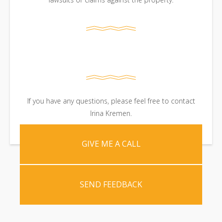
If you have any questions, please feel free to contact
Irina Kremen.
GIVE ME A CALL
SEND FEEDBACK