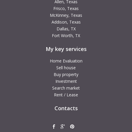
Allen, Texas
Frisco, Texas
McKinney, Texas
Addison, Texas
Dallas, TX
Fort Worth, TX
My key services
Home Evaluation
Sell house
Buy property
Investment
Search market
Rent / Lease
Contacts