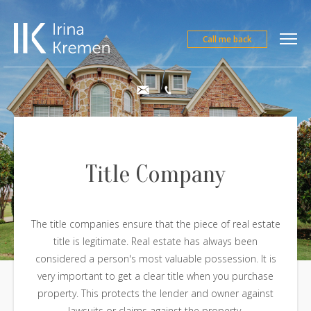
Call me back
Title Company
The title companies ensure that the piece of real estate
title is legitimate. Real estate has always been
considered a person's most valuable possession. It is
very important to get a clear title when you purchase
property. This protects the lender and owner against
lawsuits or claims against the property.