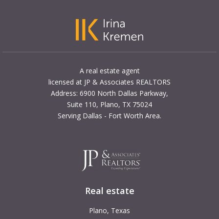
A real estate agent
licensed at JP & Associates REALTORS
Address: 6900 North Dallas Parkway,
Suite 110, Plano, TX 75024
Serving Dallas - Fort Worth Area.
Real estate
Plano, Texas