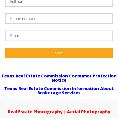
Texas Real Estate Commission Consumer Protection
Notice
Texas Real Estate Commission Information About
Brokerage Services
Real Estate Photography | Aerial Photography