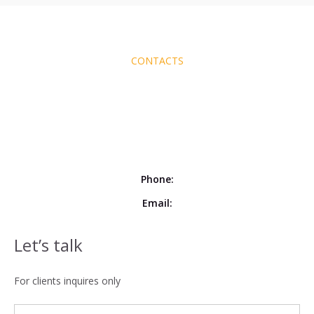
CONTACTS
Phone:
Email:
Let’s talk
For clients inquires only