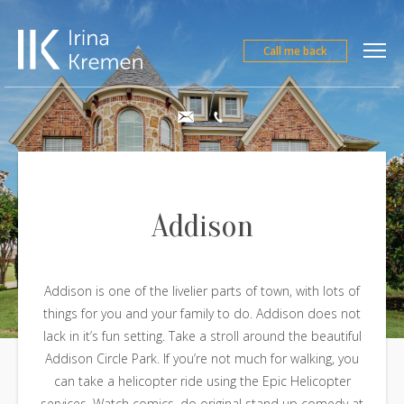
Call me back
Addison
Addison is one of the livelier parts of town, with lots of
things for you and your family to do. Addison does not
lack in it’s fun setting. Take a stroll around the beautiful
Addison Circle Park. If you’re not much for walking, you
can take a helicopter ride using the Epic Helicopter
services. Watch comics, do original stand up comedy at