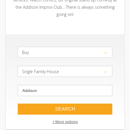
the Addison Improv Club... There is always something
going on!
Buy
Single Family House
+ More options