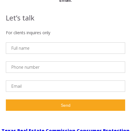
Email:
Let’s talk
For clients inquires only
Texas Real Estate Commission Consumer Protection