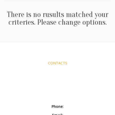
There is no rusults matched your
criteries. Please change options.
CONTACTS
Phone: