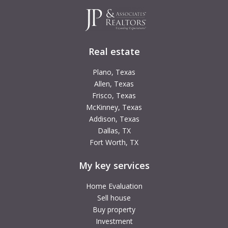
Real estate
Plano, Texas
Allen, Texas
Frisco, Texas
McKinney, Texas
Addison, Texas
Dallas, TX
Fort Worth, TX
My key services
Home Evaluation
Sell house
Buy property
Investment