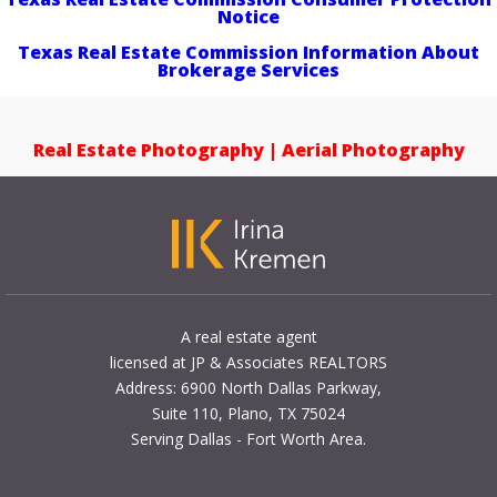
Notice
Texas Real Estate Commission Information About
Brokerage Services
Real Estate Photography | Aerial Photography
A real estate agent
licensed at JP & Associates REALTORS
Address: 6900 North Dallas Parkway,
Suite 110, Plano, TX 75024
Serving Dallas - Fort Worth Area.